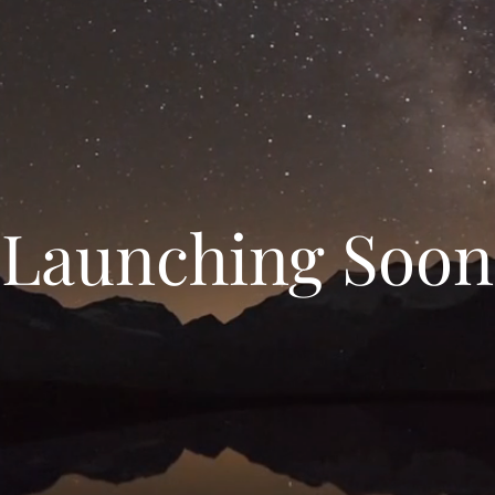
Launching Soon