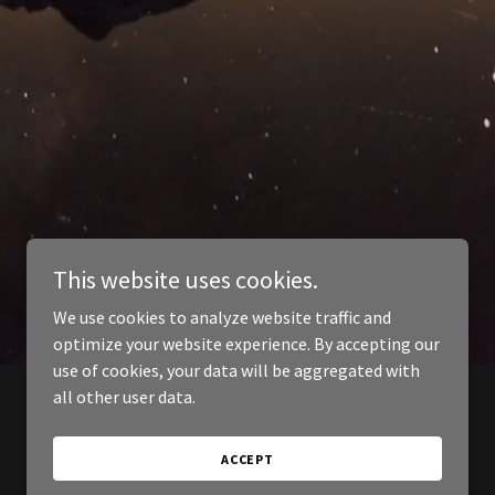
This website uses cookies.
We use cookies to analyze website traffic and
optimize your website experience. By accepting our
use of cookies, your data will be aggregated with
all other user data.
ACCEPT