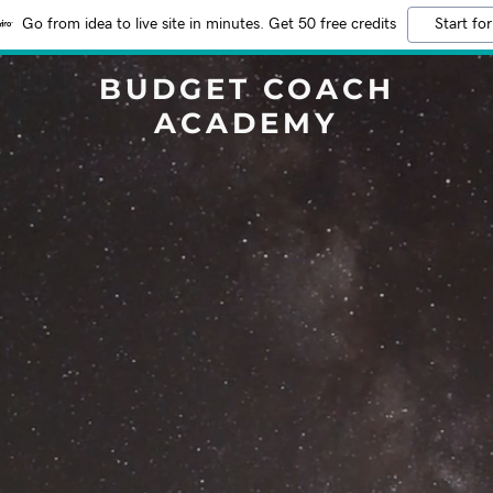
Go from idea to live site in minutes. Get 50 free credits
Start for
BUDGET COACH
ACADEMY