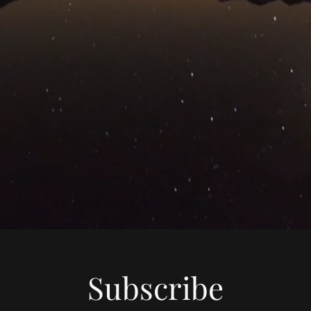
Subscribe